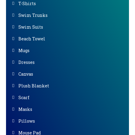
T-Shirts
Swim Trunks
Swim Suits
Beach Towel
Mugs
Dresses
Canvas
Plush Blanket
Scarf
Masks
Pillows
Mouse Pad