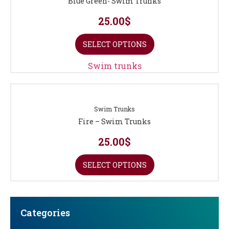
Blue Green- Swim Trunks
25.00
$
SELECT OPTIONS
Swim trunks
Swim Trunks
Fire – Swim Trunks
25.00
$
SELECT OPTIONS
Categories