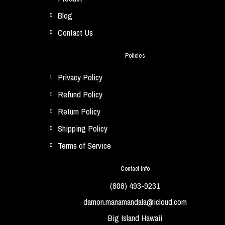
Blog
Contact Us
Policies
Privacy Policy
Refund Policy
Return Policy
Shipping Policy
Terms of Service
Contact Info
(808) 493-9231
damon.manamandala@icloud.com
Big Island Hawaii