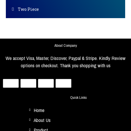
Two Piece
About Company
We accept Visa, Master, Discover, Paypal & Stripe. Kindly Review
options on checkout. Thank you shopping with us
Quick Links
Home
About Us
Product