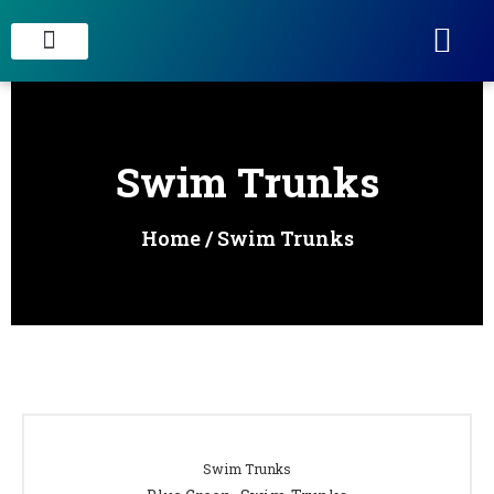
STAIN CONCRETE & DECORATIVE FINISHES
Swim Trunks
Home
/ Swim Trunks
Swim Trunks