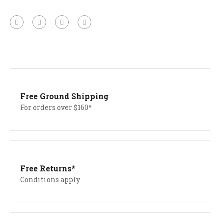
Free Ground Shipping
For orders over $160*
Free Returns*
Conditions apply