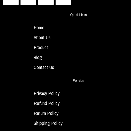
Quick Links
Home
About Us
Product
Blog
Contact Us
Policies
Privacy Policy
Refund Policy
Return Policy
Shipping Policy