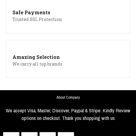
Safe Payments
Trusted SSL Protection
Amazing Selection
We carry all top brands
About Company
We accept Visa, Master, Discover, Paypal & Stripe. Kindly Review
options on checkout. Thank you shopping with us