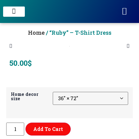
STAIN CONCRETE & DECORATIVE FINISHES
Home
/ “Ruby” – T-Shirt Dress
50.00
$
Home decor
size
Add To Cart