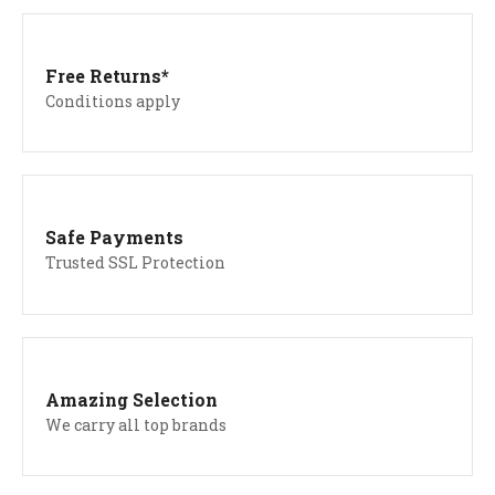
Free Returns*
Conditions apply
Safe Payments
Trusted SSL Protection
Amazing Selection
We carry all top brands