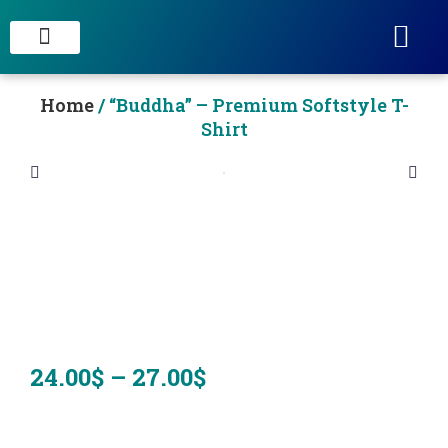
STAIN CONCRETE & DECORATIVE FINISHES
Home
/ “Buddha” – Premium Softstyle T-
Shirt
24.00
$
–
27.00
$