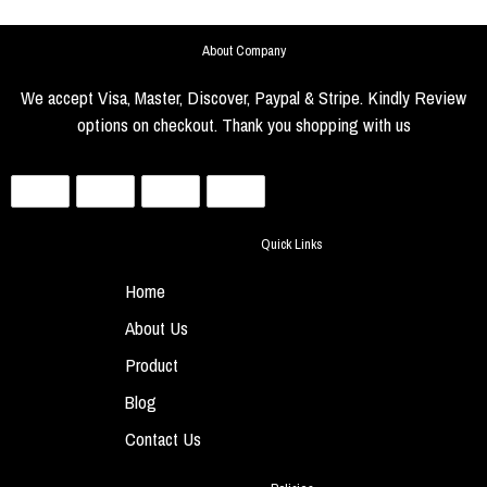
About Company
We accept Visa, Master, Discover, Paypal & Stripe. Kindly Review
options on checkout. Thank you shopping with us
Quick Links
Home
About Us
Product
Blog
Contact Us