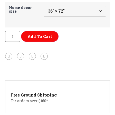
Home decor
size
Add To Cart
Free Ground Shipping
For orders over $160*