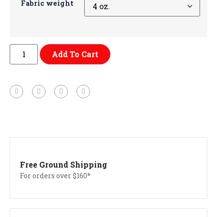
Fabric weight
Add To Cart
Free Ground Shipping
For orders over $160*