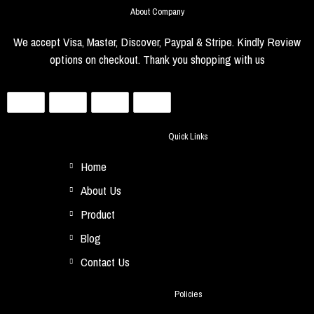
About Company
We accept Visa, Master, Discover, Paypal & Stripe. Kindly Review
options on checkout. Thank you shopping with us
Quick Links
Home
About Us
Product
Blog
Contact Us
Policies