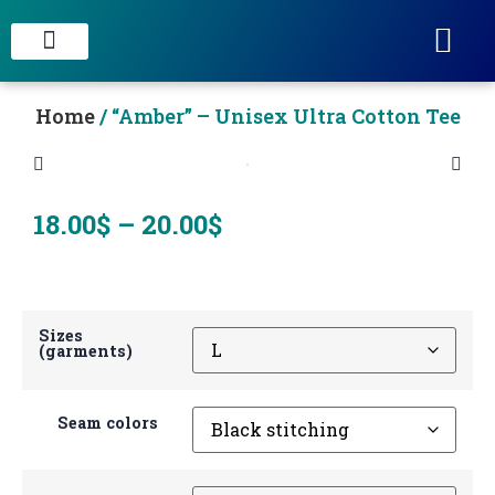
STAIN CONCRETE & DECORATIVE FINISHES
Home
/ “Amber” – Unisex Ultra Cotton Tee
18.00
$
–
20.00
$
Sizes
(garments)
Seam colors