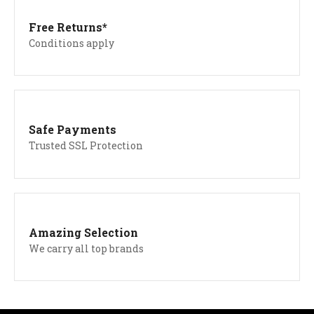
Free Returns*
Conditions apply
Safe Payments
Trusted SSL Protection
Amazing Selection
We carry all top brands