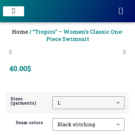
STAIN CONCRETE & DECORATIVE FINISHES
Home
/ “Tropics” – Women’s Classic One-
Piece Swimsuit
40.00
$
Sizes
(garments)
Seam colors