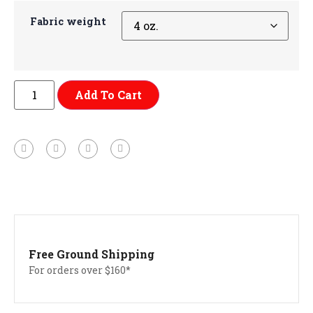
Fabric weight
Add To Cart
Free Ground Shipping
For orders over $160*