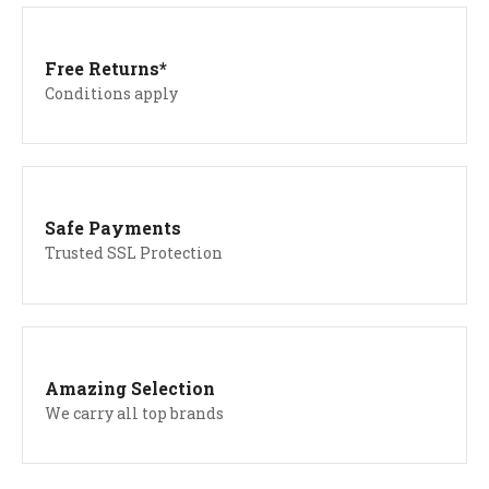
Free Returns*
Conditions apply
Safe Payments
Trusted SSL Protection
Amazing Selection
We carry all top brands