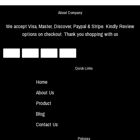
About Company
We accept Visa, Master, Discover, Paypal & Stripe. Kindly Review
options on checkout. Thank you shopping with us
Quick Links
Home
About Us
Product
Blog
Contact Us
Policies