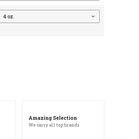
Amazing Selection
We carry all top brands