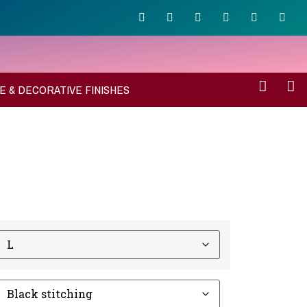
E & DECORATIVE FINISHES