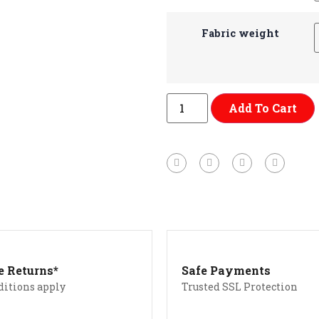
Fabric weight
Add To Cart
e Returns*
Safe Payments
ditions apply
Trusted SSL Protection