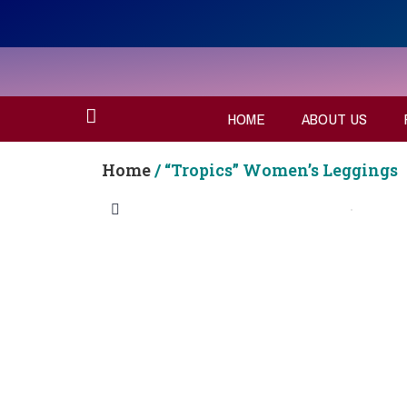
HOME
ABOUT US
Home
/ “Tropics” Women’s Leggings