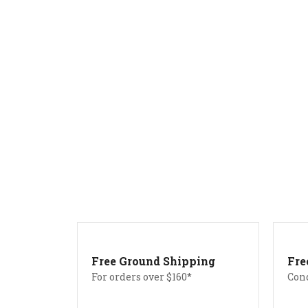
Free Ground Shipping
Fre
For orders over $160*
Con