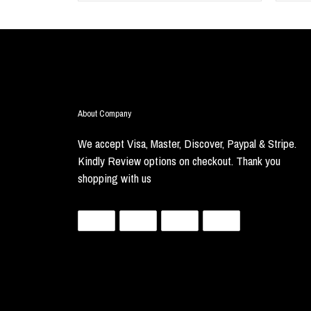
About Company
We accept Visa, Master, Discover, Paypal & Stripe.
Kindly Review options on checkout. Thank you
shopping with us