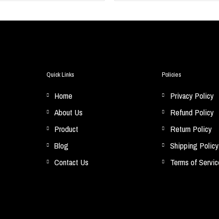
Quick Links
Policies
Home
Privacy Policy
About Us
Refund Policy
Product
Return Policy
Blog
Shipping Policy
Contact Us
Terms of Servic