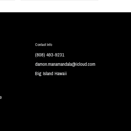
Contact Info
(808) 493-9231
damon.manamandala@icloud.com
Big Island Hawaii
e