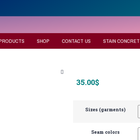
PRODUCTS
SHOP
CONTACT US
STAIN CONCRET
35.00
$
Sizes (garments)
Seam colors