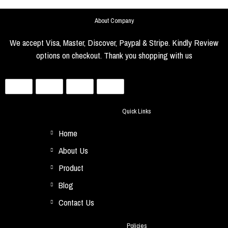
About Company
We accept Visa, Master, Discover, Paypal & Stripe. Kindly Review
options on checkout. Thank you shopping with us
Quick Links
Home
About Us
Product
Blog
Contact Us
Policies