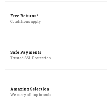
Free Returns*
Conditions apply
Safe Payments
Trusted SSL Protection
Amazing Selection
We carry all top brands