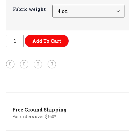
Fabric weight
Add To Cart
Free Ground Shipping
For orders over $160*