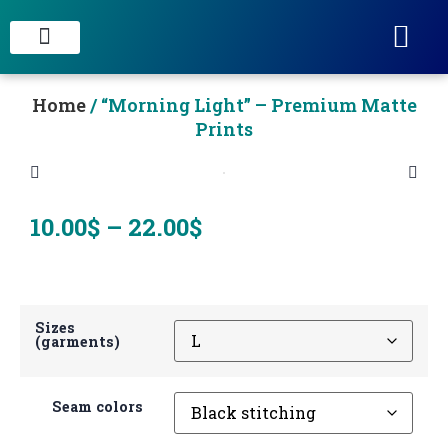
STAIN CONCRETE & DECORATIVE FINISHES
Home
/ “Morning Light” – Premium Matte
Prints
10.00
$
–
22.00
$
Sizes
(garments)
Seam colors