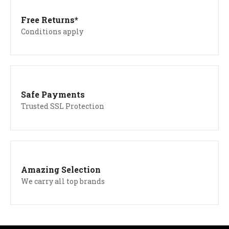
Free Returns*
Conditions apply
Safe Payments
Trusted SSL Protection
Amazing Selection
We carry all top brands