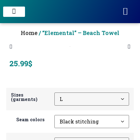
STAIN CONCRETE & DECORATIVE FINISHES
Home
/ “Elemental” – Beach Towel
25.99
$
Sizes
(garments)
Seam colors