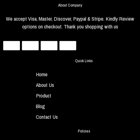
About Company
We accept Visa, Master, Discover, Paypal & Stripe. Kindly Review
options on checkout. Thank you shopping with us
Quick Links
Home
About Us
Product
Blog
Contact Us
Policies