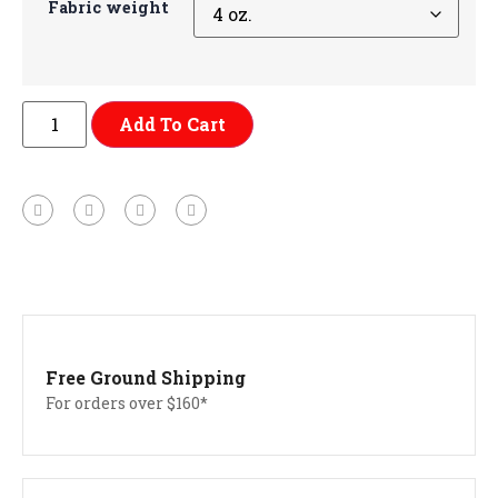
Fabric weight
Add To Cart
Free Ground Shipping
For orders over $160*