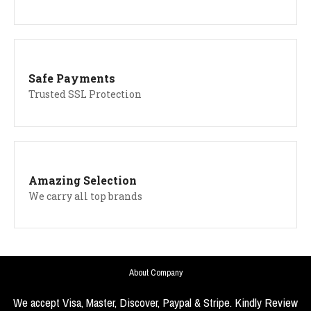
Safe Payments
Trusted SSL Protection
Amazing Selection
We carry all top brands
About Company
We accept Visa, Master, Discover, Paypal & Stripe. Kindly Review