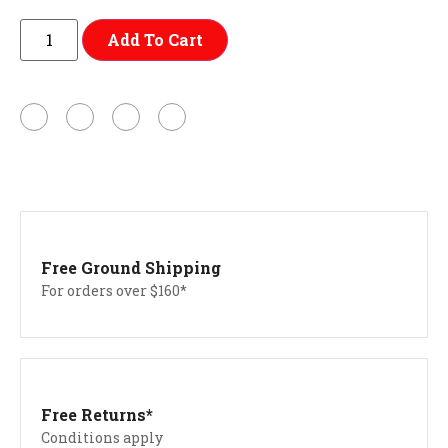
Add To Cart
Free Ground Shipping
For orders over $160*
Free Returns*
Conditions apply