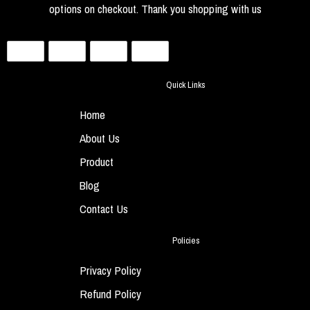
options on checkout. Thank you shopping with us
Quick Links
Home
About Us
Product
Blog
Contact Us
Policies
Privacy Policy
Refund Policy