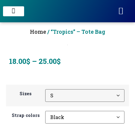
STAIN CONCRETE & DECORATIVE FINISHES
Home
/ “Tropics” – Tote Bag
18.00
$
–
25.00
$
Sizes
Strap colors