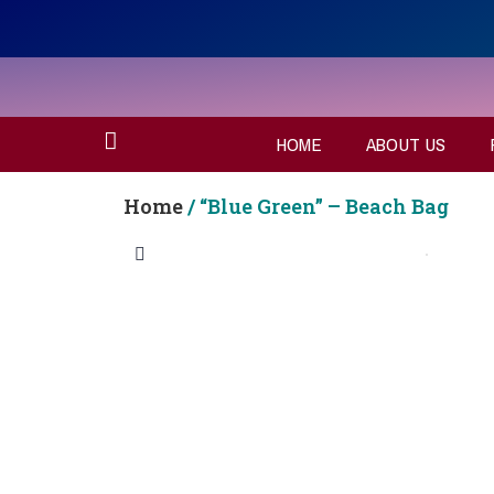
HOME
ABOUT US
Home
/ “Blue Green” – Beach Bag