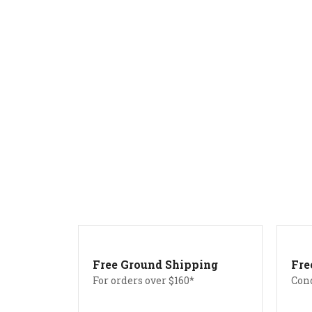
Free Ground Shipping
Fre
For orders over $160*
Con