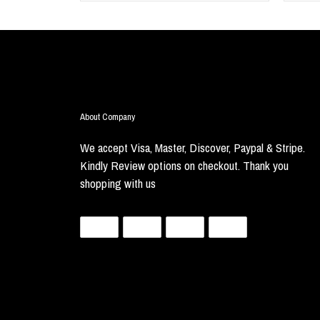
About Company
We accept Visa, Master, Discover, Paypal & Stripe.
Kindly Review options on checkout. Thank you
shopping with us