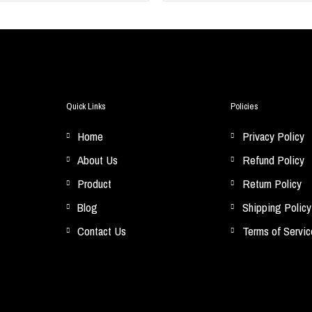
Quick Links
Policies
Home
Privacy Policy
About Us
Refund Policy
Product
Return Policy
Blog
Shipping Policy
Contact Us
Terms of Servic