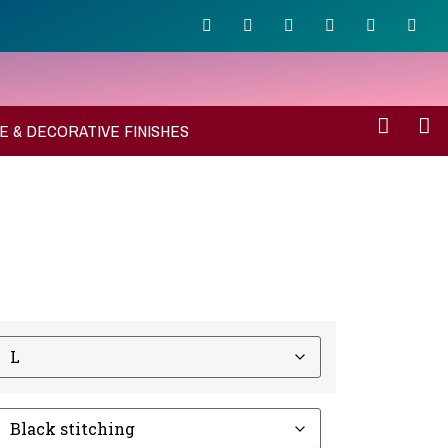
E & DECORATIVE FINISHES