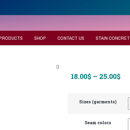
PRODUCTS
SHOP
CONTACT US
STAIN CONCRET
18.00
$
–
25.00
$
Sizes (garments)
Seam colors