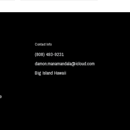
Contact Info
(808) 493-9231
damon.manamandala@icloud.com
Big Island Hawaii
e