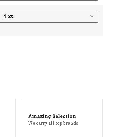
Amazing Selection
We carry all top brands