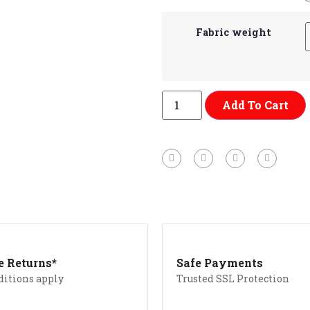
Fabric weight
Add To Cart
e Returns*
Safe Payments
ditions apply
Trusted SSL Protection